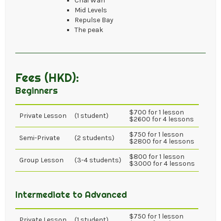
Chai Wan
Mid Levels
Repulse Bay
The peak
Fees (HKD):
Beginners
$700 for 1 lesson
Private Lesson
(1 student)
$2600 for 4 lessons
$750 for 1 lesson
Semi-Private
(2 students)
$2800 for 4 lessons
$800 for 1 lesson
Group Lesson
(3-4 students)
$3000 for 4 lessons
Intermediate to Advanced
$750 for 1 lesson
Private Lesson
(1 student)