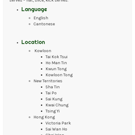
serves – flat, slice, kick serves.
Language
English
Cantonese
Location
Kowloon
Tai Kok Tsui
Ho Man Tin
Kwun Tong
Kowloon Tong
New Territories
Sha Tin
Tai Po
Sai Kung
Kwai Chung
Tsing Yi
Hong Kong
Victoria Park
Sai Wan Ho