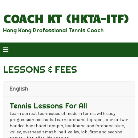
COACH KT (HKTA-ITF)
Hong Kong Professional Tennis Coach
LESSONS & FEES
English
Tennis Lessons For All
Learn correct techniques of modern tennis with easy
progression methods. Learn forehand topspin, one- or two-
handed backhand topspin, backhand and forehand slice,
volley, overhead smash, half-volley, lob, first and second