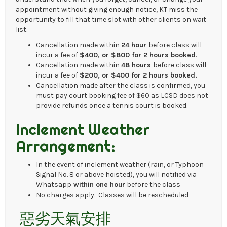
appointment without giving enough notice, KT miss the
opportunity to fill that time slot with other clients on wait
list.
Cancellation made within
24 hour
before class will
incur a fee of
$400, or $800 for 2 hours booked
.
Cancellation made within
48 hours
before class will
incur a fee of
$200, or $400 for 2 hours booked.
Cancellation made after the class is confirmed, you
must pay court booking fee of $60 as LCSD does not
provide refunds once a tennis court is booked.
Inclement Weather
Arrangement:
In the event of inclement weather (rain, or Typhoon
Signal No. 8 or above hoisted), you will notified via
Whatsapp
within one hour
before the class
No charges apply. Classes will be rescheduled
惡劣天氣安排