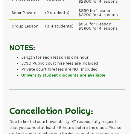
$2800 for 4 lessons
$850 for 1 lesson
Semi-Private
(2 students)
$3200 for 4 lessons
$950 for 1 lesson
Group Lesson
(3-4 students)
$3600 for 4 lessons
NOTES:
Length for each lesson is one hour
LCSD Public court hire fees are included
Private court hire fees are NOT included
University student discounts are available
Cancellation Policy:
Due to limited court availability, KT respectfully request
that you cancel at least 48 hours before the class. Please
understand that when you forget, cancel, or change your