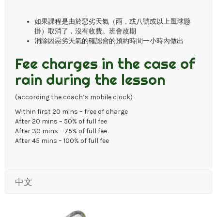
如果課程是由於惡劣天氣（雨，或八號或以上風球懸
掛）取消了，沒有收費。班會改期
消除因惡劣天氣的確認會的預約時間一小時內做出
Fee charges in the case of
rain during the lesson
(according the coach’s mobile clock)
Within first 20 mins – free of charge
After 20 mins – 50% of full fee
After 30 mins – 75% of full fee
After 45 mins – 100% of full fee
中文