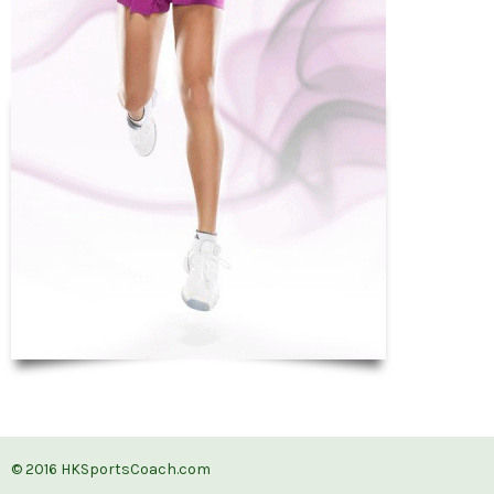
© 2016
HKSportsCoach.com