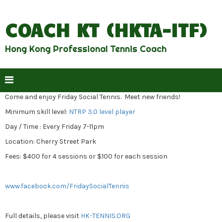
COACH KT (HKTA-ITF)
Hong Kong Professional Tennis Coach
Come and enjoy Friday Social Tennis. Meet new friends!
Minimum skill level:
NTRP 3.0 level player
Day / Time : Every Friday 7-11pm
Location: Cherry Street Park
Fees: $400 for 4 sessions or $100 for each session
www.facebook.com/FridaySocialTennis
Full details, please visit
HK-TENNIS.ORG