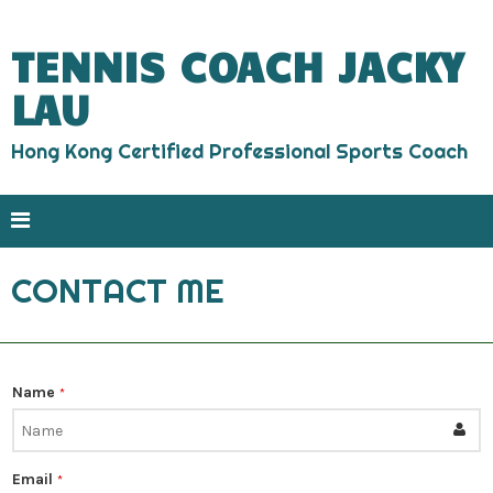
TENNIS COACH JACKY
LAU
Hong Kong Certified Professional Sports Coach
CONTACT ME
Name
*
Email
*