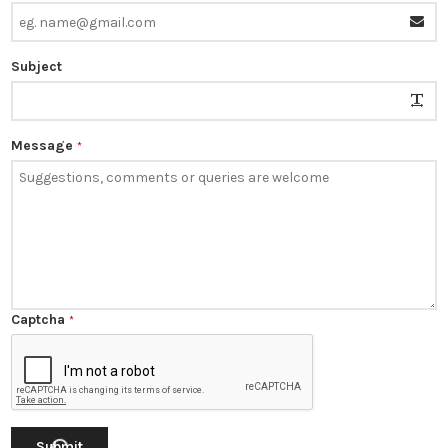
Subject
Message
*
Captcha
*
Submit