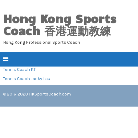
Hong Kong Sports
Coach 香港運動教練
Hong Kong Professional Sports Coach
Tennis Coach KT
Tennis Coach Jacky Lau
© 2016-2020
HKSportsCoach.com